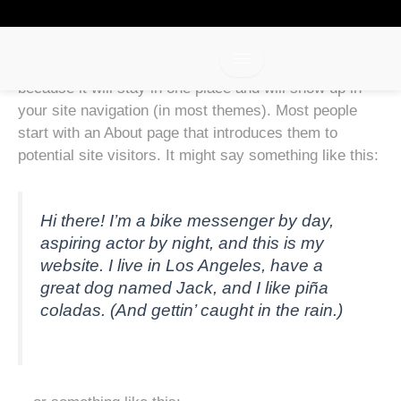
Sample Page
Skip
to
content
This is an example page. It’s different from a blog post
because it will stay in one place and will show up in
your site navigation (in most themes). Most people
start with an About page that introduces them to
potential site visitors. It might say something like this:
Hi there! I’m a bike messenger by day,
aspiring actor by night, and this is my
website. I live in Los Angeles, have a
great dog named Jack, and I like piña
coladas. (And gettin’ caught in the rain.)