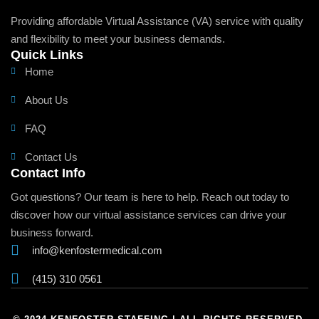
Providing affordable Virtual Assistance (VA) service with quality
and flexibility to meet your business demands.
Quick Links
Home
About Us
FAQ
Contact Us
Contact Info
Got questions? Our team is here to help. Reach out today to
discover how our virtual assistance services can drive your
business forward.
info@kenfostermedical.com
(415) 310 0561