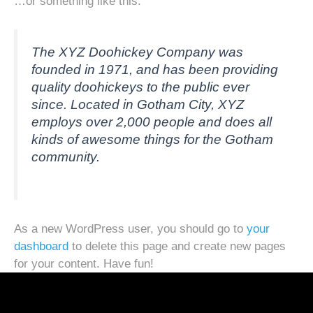
…or something like this:
The XYZ Doohickey Company was
founded in 1971, and has been providing
quality doohickeys to the public ever
since. Located in Gotham City, XYZ
employs over 2,000 people and does all
kinds of awesome things for the Gotham
community.
As a new WordPress user, you should go to
your
dashboard
to delete this page and create new pages
for your content. Have fun!