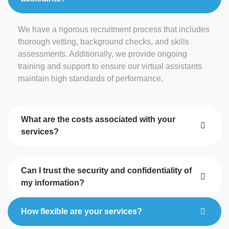
We have a rigorous recruitment process that includes
thorough vetting, background checks, and skills
assessments. Additionally, we provide ongoing
training and support to ensure our virtual assistants
maintain high standards of performance.
What are the costs associated with your
services?
Can I trust the security and confidentiality of
my information?
How flexible are your services?