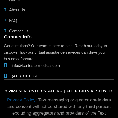
About Us
FAQ
Contact Us
Contact Info
Got questions? Our team is here to help. Reach out today to
discover how our virtual assistance services can drive your
business forward.
info@kenfostermedical.com
(415) 310 0561
© 2024 KENFOSTER STAFFING | ALL RIGHTS RESERVED.
Privacy Policy:
Text messaging originator opt-in data
and consent will not be shared with any third parties,
excluding aggregators and providers of the Text