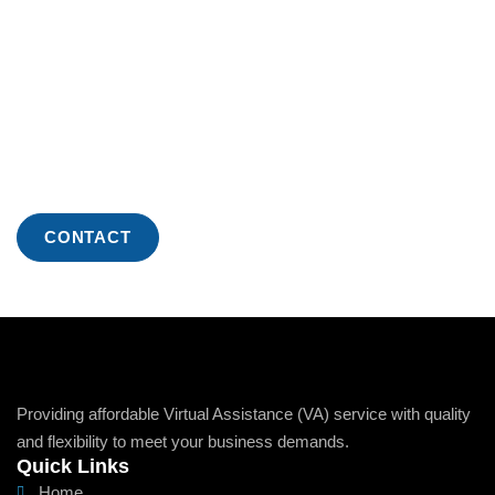
Increased Efficiency And
Growth With Us
Ready to experience the benefits of professional virtual
assistance? Reach out to our specialized
representatives today to see how we can streamline
your business operations.
CONTACT
Providing affordable Virtual Assistance (VA) service with quality
and flexibility to meet your business demands.
Quick Links
Home