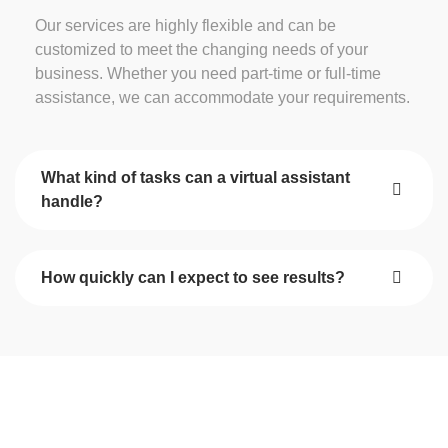
Our services are highly flexible and can be
customized to meet the changing needs of your
business. Whether you need part-time or full-time
assistance, we can accommodate your requirements.
What kind of tasks can a virtual assistant
handle?
How quickly can I expect to see results?
Start Your Journey Towards