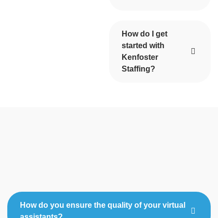
How do I get
started with
Kenfoster
Staffing?
How do you ensure the quality of your virtual
assistants?