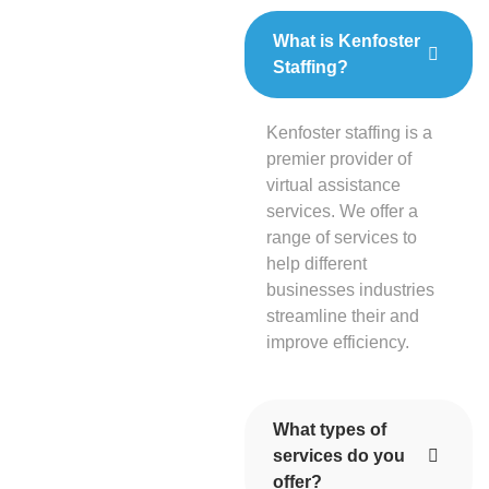
What is Kenfoster
Staffing?
Kenfoster staffing is a
premier provider of
virtual assistance
services. We offer a
range of services to
help different
businesses industries
streamline their and
improve efficiency.
What types of
services do you
offer?